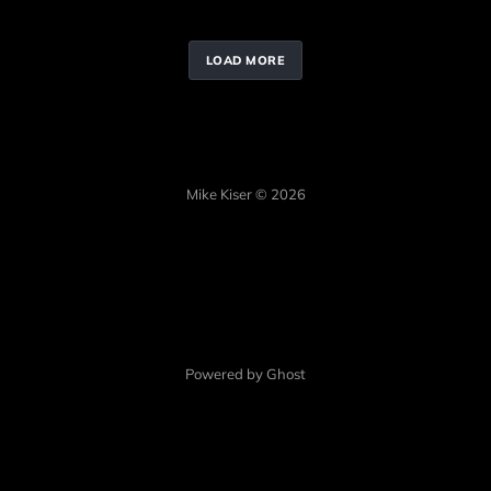
LOAD MORE
Mike Kiser © 2026
Powered by Ghost