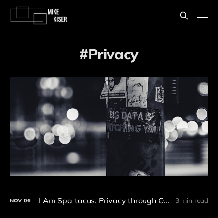
Privacy
I Am Spartacus: Privacy through Obfuscation and the Right to be Forgotten
3 min read
NOV
06