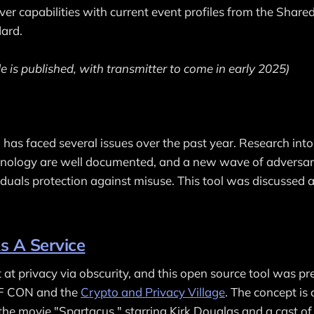
iver capabilities with current event profiles from the Share
ard.
e is published, with transmitter to come in early 2025)
n has faced several issues over the past year. Research int
echnology are well documented, and a new wave of adversa
viduals protection against misuse. This tool was discussed 
s A Service
t at privacy via obscurity, and this open source tool was p
EF CON and the
Crypto and Privacy Village
. The concept is
 the movie "Spartacus," starring Kirk Douglas and a cast of . 