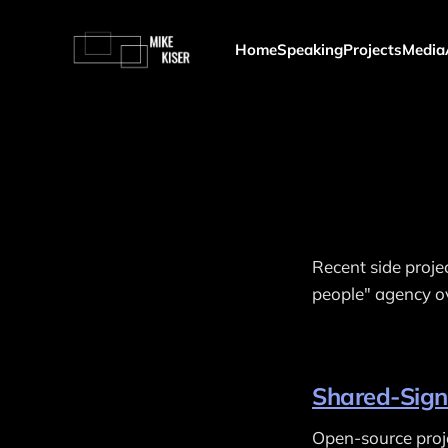
Home
Speaking
Projects
Media
Recent side proje
people" agency ov
Shared-Sign
Open-source proje