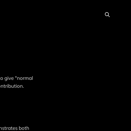
to give "normal
ntribution.
nstrates both