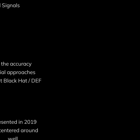
d Signals
o the accuracy
rial approaches
at Black Hat / DEF
resented in 2019
 centered around
. . well,