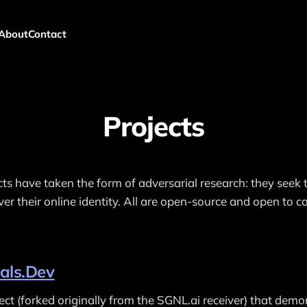
About
Contact
Projects
cts have taken the form of adversarial research: they seek 
er their online identity. All are open-source and open to co
als.Dev
ct (forked originally from the SGNL.ai receiver) that demo