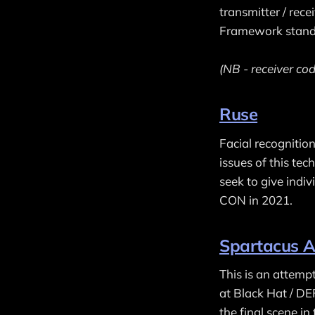
transmitter / rece
Framework stand
(NB - receiver cod
Ruse
Facial recognitio
issues of this t
seek to give indi
CON in 2021.
Spartacus A
This is an attemp
at Black Hat / D
the final scene in