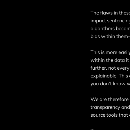
The flaws in thes
impact sentencing
algorithms become
bias within them—
This is more easil
within the data i
further, not ever
explainable. This 
you don’t know why
We are therefore
transparency and 
source tools that 