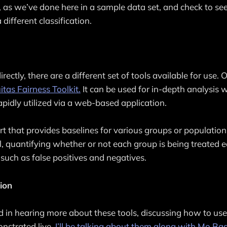
t, as we’ve done here in a sample data set, and check to se
 different classification.
irectly, there are a different set of tools available for use. 
tas Fairness Toolkit.
It can be used for in-depth analysis w
rapidly utilized via a web-based application.
port that provides baselines for various groups or populatio
, quantifying whether or not each group is being treated 
 such as false positives and negatives.
ion
ted in hearing more about these tools, discussing how to use
nstrated live,
I’ll be talking about them along with Mo Ba