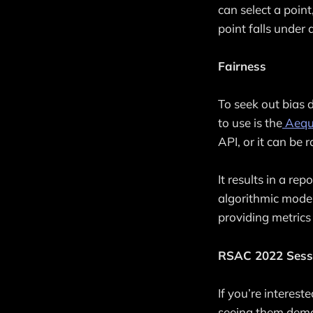
can select a poin
point falls under a
Fairness
To seek out bias d
to use is the
Aequi
API, or it can be 
It results in a re
algorithmic model
providing metrics
RSAC 2022 Sess
If you’re interes
seeing them demo