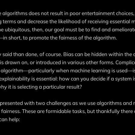
e algorithms does not result in poor entertainment choices
 terms and decrease the likelihood of receiving essential m
 ubiquitous, then, our goal must be to find and ameliorat
in short, to promote the fairness of the algorithm.
y said than done, of course. Bias can be hidden within the a
t is drawn on, or introduced in various other forms. Compli
y algorithm—particularly when machine learning is used—is
explainability is essential: how can you decide if a system is
 it is selecting a particular result?
 presented with two challenges as we use algorithms and 
fairness. These are formidable tasks, but thankfully there 
can help: