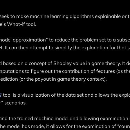
seek to make machine learning algorithms explainable or t
’s What-If tool.
model approximation” to reduce the problem set to a subse
t. It can then attempt to simplify the explanation for that 
 based on a concept of Shapley value in game theory. It do
utations to figure out the contribution of features (as the
ediction (or the payout in game theory context).
?
tool is a visualization of the data set and allows the expl
” scenarios.
ring the trained machine model and allowing examination 
the model has made, it allows for the examination of “coun