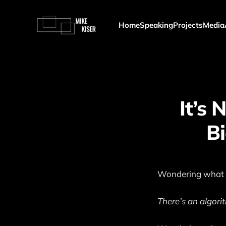
Home
Speaking
Projects
Media
It’s 
Bi
Wondering what t
There’s an algorit