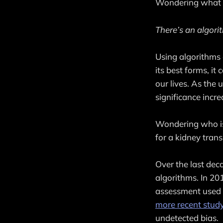
Wondering what t
There’s an algorit
Using algorithms 
its best forms, i
our lives. As the 
significance incre
Wondering who is
for a kidney trans
Over the last dec
algorithms. In 20
assessment used t
more recent stud
undetected bias.