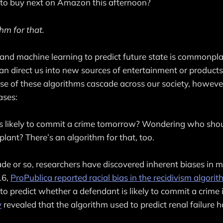
o buy next on Amazon this afternoon?
hm for that.
and machine learning to predict future state is commonpla
t can direct us into new sources of entertainment or product
use of these algorithms cascade across our society, however
ases:
 likely to commit a crime tomorrow? Wondering who should
plant? There’s an algorithm for that, too.
ade or so, researchers have discovered inherent biases in 
16,
ProPublica reported racial bias in the recidivism algori
o predict whether a defendant is likely to commit a crime i
y
revealed that the algorithm used to predict renal failure h