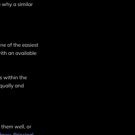
e why a similar
One of the easiest
ith an available
ns within the
equally and
 them well, or
dawy, Principal