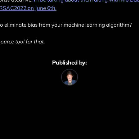
t RSAC2022 on June 6th.
 eliminate bias from your machine learning algorithm?
ource tool for that.
Published by: