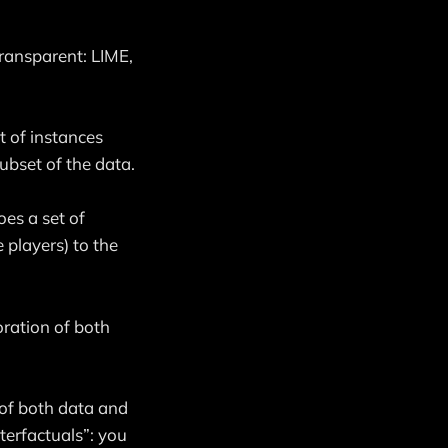
ransparent: LIME,
t of instances
subset of the data.
es a set of
 players) to the
oration of both
of both data and
terfactuals”: you