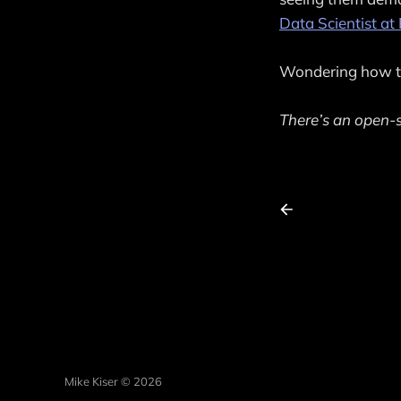
Data Scientist a
Wondering how to
There’s an open-s
Mike Kiser © 2026