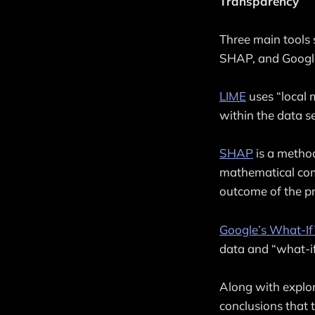
Transparency
Three main tools 
SHAP, and Google
LIME
uses “local 
within the data se
SHAP
is a method
mathematical comp
outcome of the pr
Google’s What-If
data and “what-if
Along with explo
conclusions that 