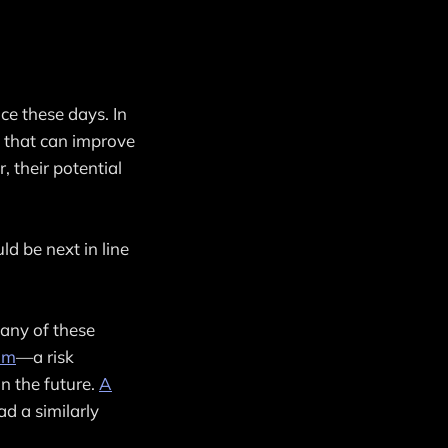
ce these days. In
s that can improve
, their potential
 be next in line
many of these
thm
—a risk
n the future.
A
ad a similarly