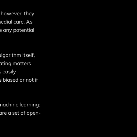
, however: they
edial care. As
e any potential
lgorithm itself,
cating matters
 easily
 biased or not if
machine learning:
are a set of open-