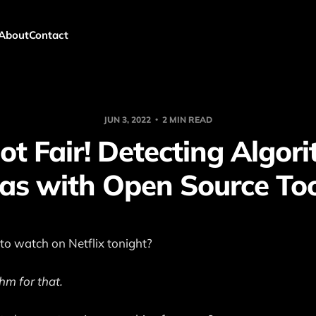
About
Contact
JUN 3, 2022
2 MIN READ
Not Fair! Detecting Algor
as with Open Source To
o watch on Netflix tonight?
hm for that.