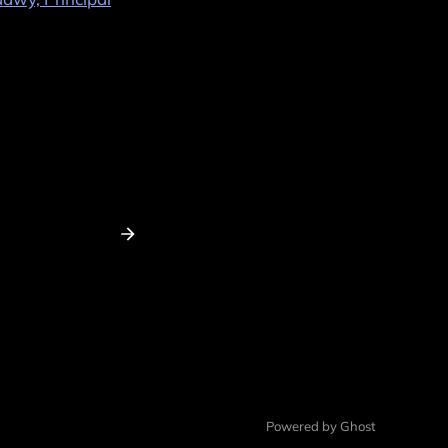
Powered by Ghost